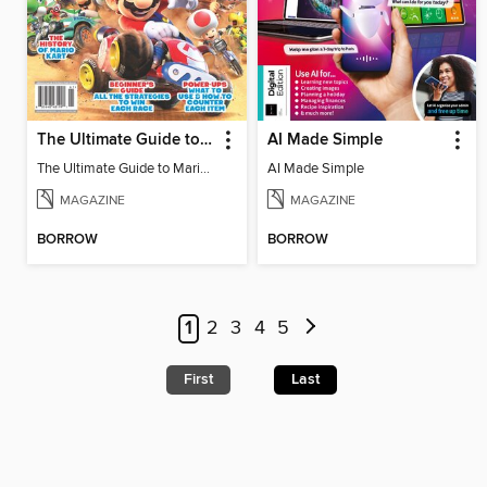
The Ultimate Guide to Mario Kart World
AI Made Simple
The Ultimate Guide to Mario Kart World
AI Made Simple
MAGAZINE
MAGAZINE
BORROW
BORROW
1
2
3
4
5
First
Last