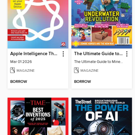
Apple Intelligence The Complete Manual
The Ultimate Guide to Minecraft - Underwater Revolution
Mar 01 2026
The Ultimate Guide to Minecraft - Underwater Revolution
MAGAZINE
MAGAZINE
BORROW
BORROW