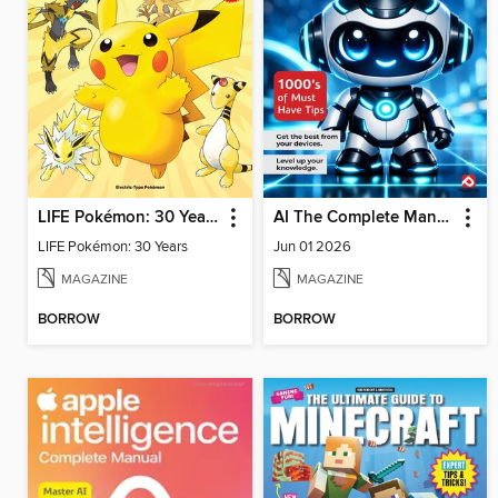
LIFE Pokémon: 30 Years
AI The Complete Manual
LIFE Pokémon: 30 Years
Jun 01 2026
MAGAZINE
MAGAZINE
BORROW
BORROW