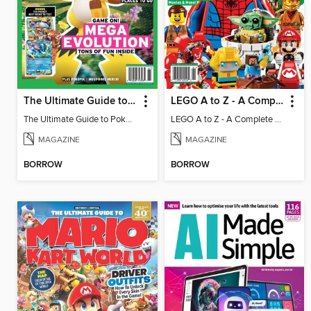
The Ultimate Guide to Pokémon - Game On! Mega Evolution
LEGO A to Z - A Complete Fan Guide
The Ultimate Guide to Pokémon - Game On! Mega Evolution
LEGO A to Z - A Complete Fan Guide
MAGAZINE
MAGAZINE
BORROW
BORROW