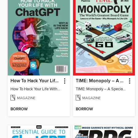
How To Hack Your Life With ChatGPT
TIME: Monopoly – A Special Edition
How To Hack Your Life With ChatGPT
TIME: Monopoly – A Special Edition
MAGAZINE
MAGAZINE
BORROW
BORROW