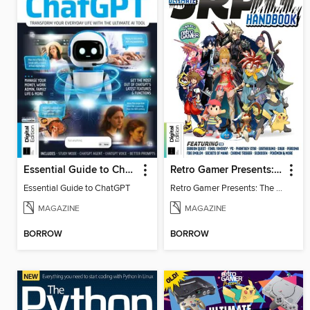
Essential Guide to ChatGPT
Retro Gamer Presents: The Ultimate JRPG Handbook
Essential Guide to ChatGPT
Retro Gamer Presents: The Ultimate JRPG Handbook
MAGAZINE
MAGAZINE
BORROW
BORROW