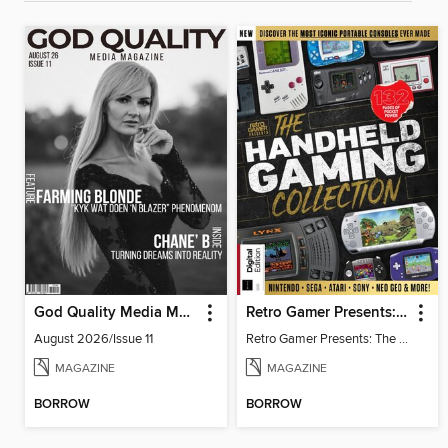
God Quality Media Magazine
Retro Gamer Presents: The Handheld Gaming Collection (4th Ed)
August 2026/Issue 11
Retro Gamer Presents: The Handheld Gaming Collection (4th Ed)
MAGAZINE
MAGAZINE
BORROW
BORROW