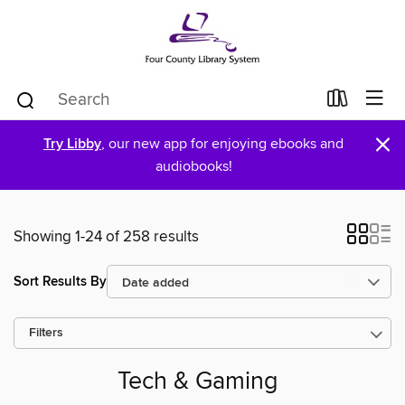
×
Try Libby
, our new app for enjoying ebooks and
audiobooks!
Showing 1-24 of 258 results
Sort Results By
Filters
Tech & Gaming