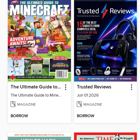
The Ultimate Guide to Minecraft - Adventure Awaits!
Trusted Reviews
The Ultimate Guide to Minecraft - Adventure Awaits!
Jun 01 2026
MAGAZINE
MAGAZINE
BORROW
BORROW