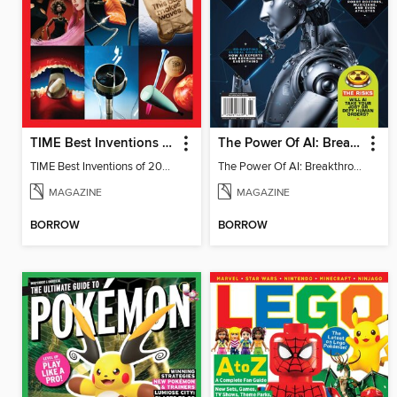
TIME Best Inventions of 2025
The Power Of AI: Breakthroughs Changing The World
TIME Best Inventions of 2025
The Power Of AI: Breakthroughs Changing The World
MAGAZINE
MAGAZINE
BORROW
BORROW