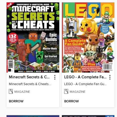
Minecraft Secrets & Cheats - Vol 6
LEGO - A Complete Fan Guide
Minecraft Secrets & Cheats - Vol 6
LEGO - A Complete Fan Guide
MAGAZINE
MAGAZINE
BORROW
BORROW