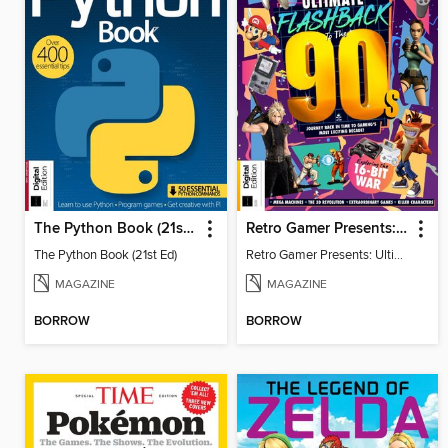
The Python Book (21st Ed)
Retro Gamer Presents: Ultimate Flashback To The 90s (2nd Ed)
The Python Book (21st Ed)
Retro Gamer Presents: Ultimate Flashback To The 90s (2nd Ed)
MAGAZINE
MAGAZINE
BORROW
BORROW