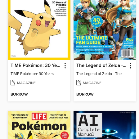
TIME Pokémon: 30 Years
The Legend of Zelda - The Ultimate Fan Guide
TIME Pokémon: 30 Years
The Legend of Zelda - The Ultimate Fan Guide
MAGAZINE
MAGAZINE
BORROW
BORROW